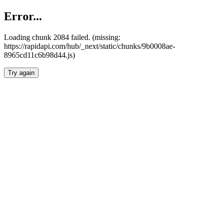
Error...
Loading chunk 2084 failed. (missing:
https://rapidapi.com/hub/_next/static/chunks/9b0008ae-
8965cd11c6b98d44.js)
Try again