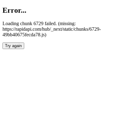
Error...
Loading chunk 6729 failed. (missing:
https://rapidapi.com/hub/_next/static/chunks/6729-
49bb40675fecda78.js)
Try again