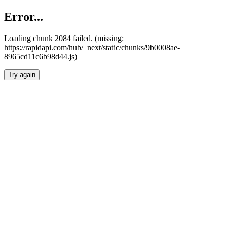
Error...
Loading chunk 2084 failed. (missing:
https://rapidapi.com/hub/_next/static/chunks/9b0008ae-
8965cd11c6b98d44.js)
Try again