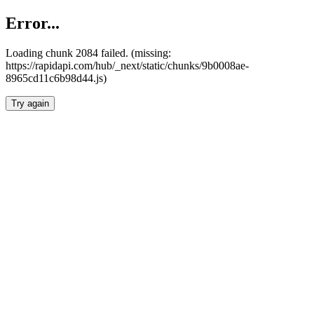
Error...
Loading chunk 2084 failed. (missing:
https://rapidapi.com/hub/_next/static/chunks/9b0008ae-
8965cd11c6b98d44.js)
Try again