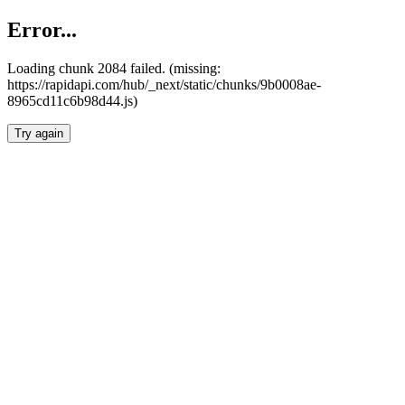
Error...
Loading chunk 2084 failed. (missing:
https://rapidapi.com/hub/_next/static/chunks/9b0008ae-
8965cd11c6b98d44.js)
Try again