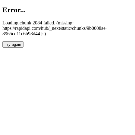
Error...
Loading chunk 2084 failed. (missing:
https://rapidapi.com/hub/_next/static/chunks/9b0008ae-
8965cd11c6b98d44.js)
Try again