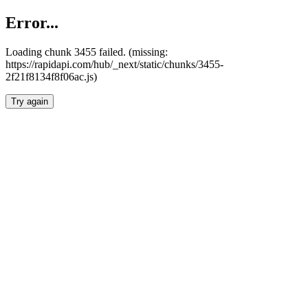
Error...
Loading chunk 3455 failed. (missing:
https://rapidapi.com/hub/_next/static/chunks/3455-
2f21f8134f8f06ac.js)
Try again