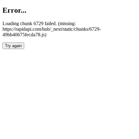
Error...
Loading chunk 6729 failed. (missing:
https://rapidapi.com/hub/_next/static/chunks/6729-
49bb40675fecda78.js)
Try again