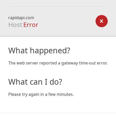
rapidapi.com
Host
Error
What happened?
The web server reported a gateway time-out error.
What can I do?
Please try again in a few minutes.