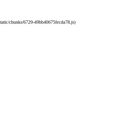
/static/chunks/6729-49bb40675fecda78.js)