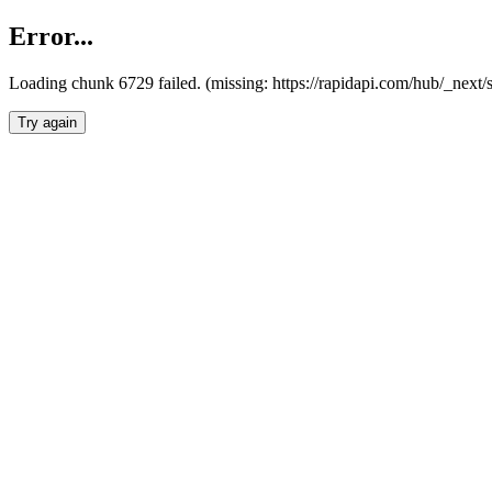
Error...
Loading chunk 6729 failed. (missing: https://rapidapi.com/hub/_next
Try again