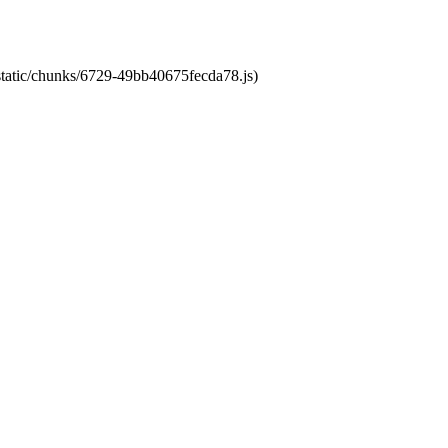
/static/chunks/6729-49bb40675fecda78.js)