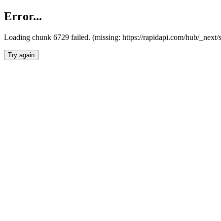
Error...
Loading chunk 6729 failed. (missing: https://rapidapi.com/hub/_next
Try again