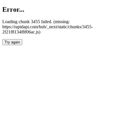
Error...
Loading chunk 3455 failed. (missing:
https://rapidapi.com/hub/_next/static/chunks/3455-
2f21f8134f8f06ac.js)
Try again