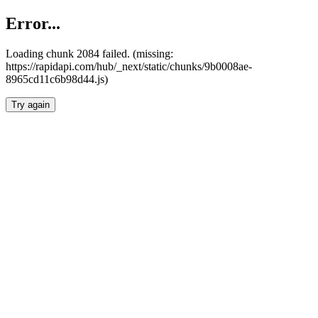
Error...
Loading chunk 2084 failed. (missing:
https://rapidapi.com/hub/_next/static/chunks/9b0008ae-
8965cd11c6b98d44.js)
Try again