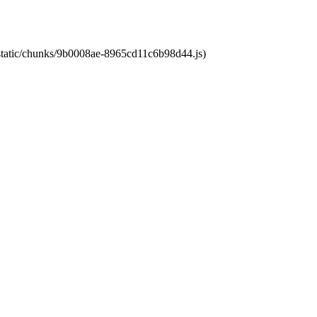
t/static/chunks/9b0008ae-8965cd11c6b98d44.js)