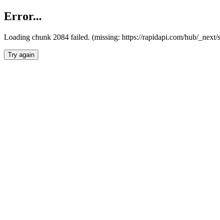
Error...
Loading chunk 2084 failed. (missing: https://rapidapi.com/hub/_nex
Try again