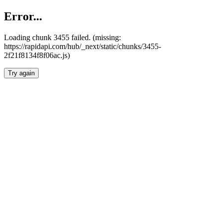
Error...
Loading chunk 3455 failed. (missing:
https://rapidapi.com/hub/_next/static/chunks/3455-
2f21f8134f8f06ac.js)
Try again