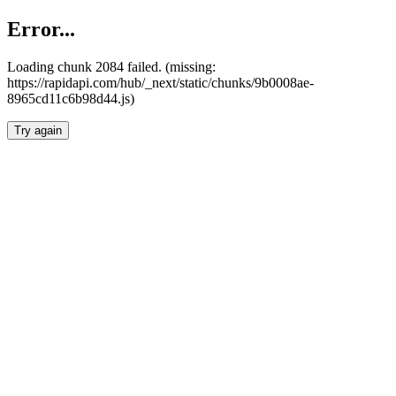
Error...
Loading chunk 2084 failed. (missing:
https://rapidapi.com/hub/_next/static/chunks/9b0008ae-
8965cd11c6b98d44.js)
Try again