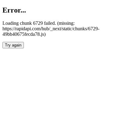
Error...
Loading chunk 6729 failed. (missing:
https://rapidapi.com/hub/_next/static/chunks/6729-
49bb40675fecda78.js)
Try again