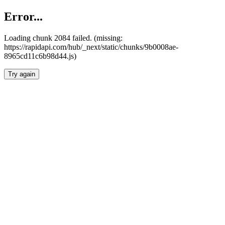
Error...
Loading chunk 2084 failed. (missing:
https://rapidapi.com/hub/_next/static/chunks/9b0008ae-
8965cd11c6b98d44.js)
Try again