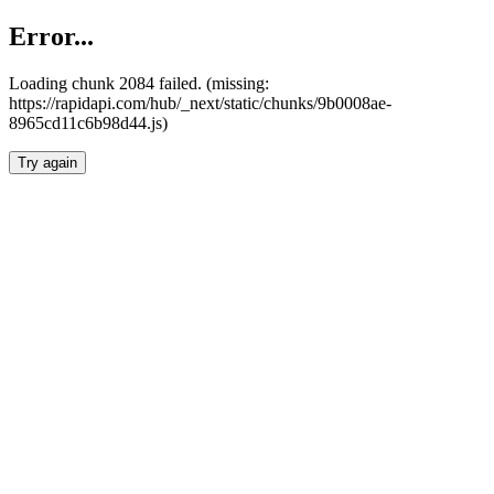
Error...
Loading chunk 2084 failed. (missing:
https://rapidapi.com/hub/_next/static/chunks/9b0008ae-
8965cd11c6b98d44.js)
Try again