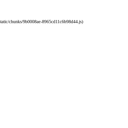
t/static/chunks/9b0008ae-8965cd11c6b98d44.js)