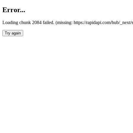
Error...
Loading chunk 2084 failed. (missing: https://rapidapi.com/hub/_nex
Try again