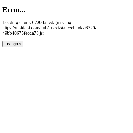
Error...
Loading chunk 6729 failed. (missing:
https://rapidapi.com/hub/_next/static/chunks/6729-
49bb40675fecda78.js)
Try again