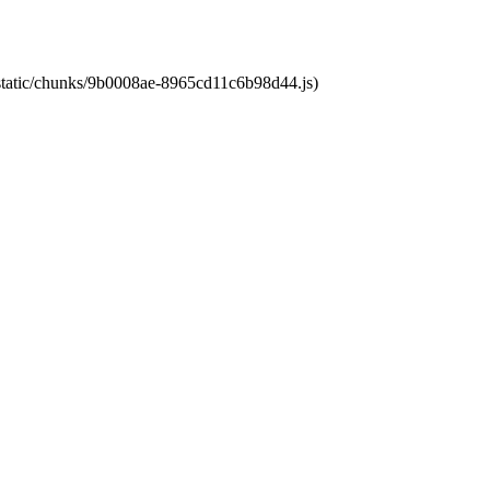
t/static/chunks/9b0008ae-8965cd11c6b98d44.js)