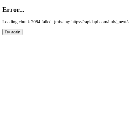
Error...
Loading chunk 2084 failed. (missing: https://rapidapi.com/hub/_nex
Try again