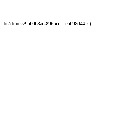
t/static/chunks/9b0008ae-8965cd11c6b98d44.js)