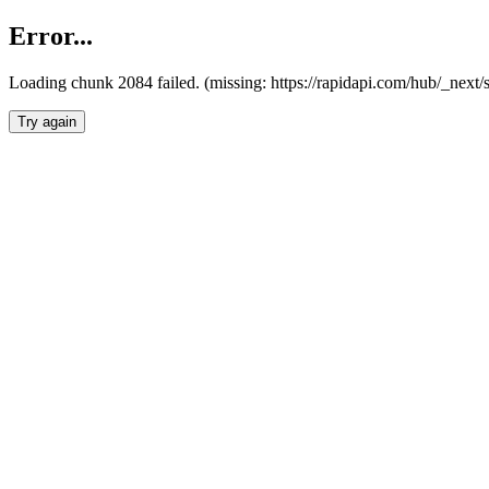
Error...
Loading chunk 2084 failed. (missing: https://rapidapi.com/hub/_nex
Try again