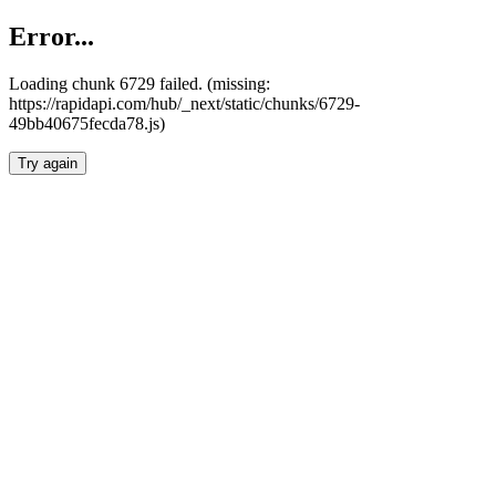
Error...
Loading chunk 6729 failed. (missing:
https://rapidapi.com/hub/_next/static/chunks/6729-
49bb40675fecda78.js)
Try again