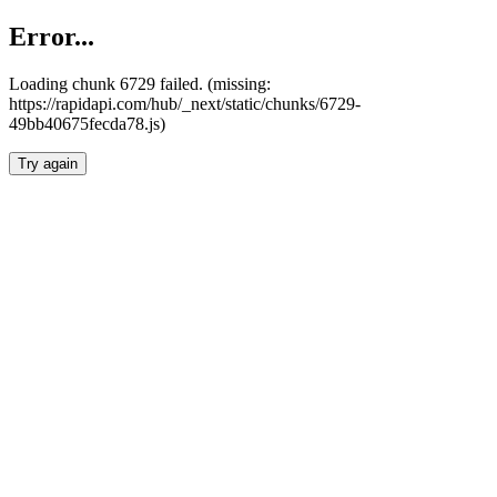
Error...
Loading chunk 6729 failed. (missing:
https://rapidapi.com/hub/_next/static/chunks/6729-
49bb40675fecda78.js)
Try again