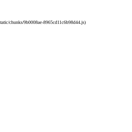
t/static/chunks/9b0008ae-8965cd11c6b98d44.js)