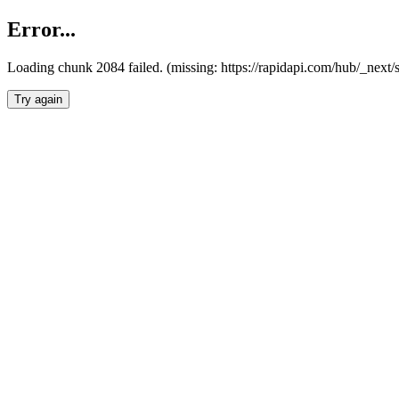
Error...
Loading chunk 2084 failed. (missing: https://rapidapi.com/hub/_nex
Try again