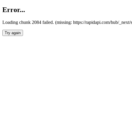
Error...
Loading chunk 2084 failed. (missing: https://rapidapi.com/hub/_nex
Try again