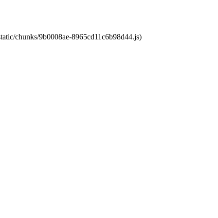
t/static/chunks/9b0008ae-8965cd11c6b98d44.js)