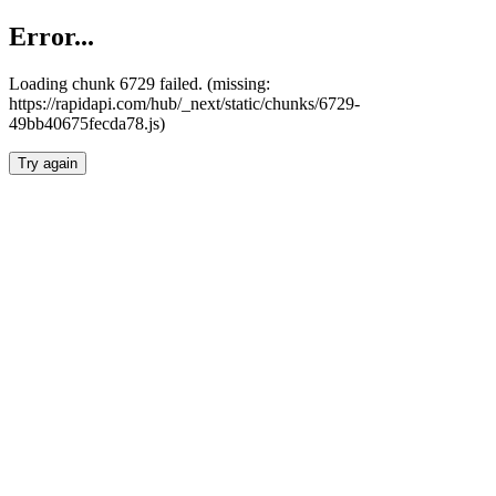
Error...
Loading chunk 6729 failed. (missing:
https://rapidapi.com/hub/_next/static/chunks/6729-
49bb40675fecda78.js)
Try again