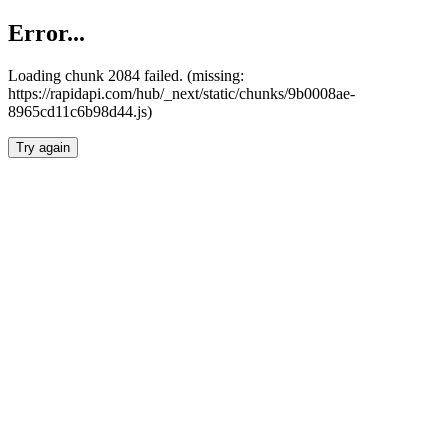
Error...
Loading chunk 2084 failed. (missing:
https://rapidapi.com/hub/_next/static/chunks/9b0008ae-
8965cd11c6b98d44.js)
Try again