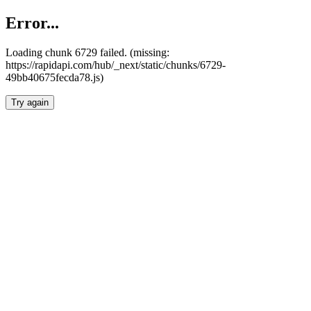
Error...
Loading chunk 6729 failed. (missing:
https://rapidapi.com/hub/_next/static/chunks/6729-
49bb40675fecda78.js)
Try again