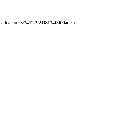
static/chunks/3455-2f21f8134f8f06ac.js)