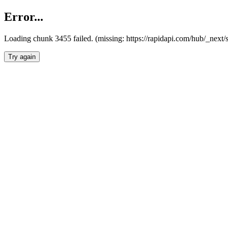
Error...
Loading chunk 3455 failed. (missing: https://rapidapi.com/hub/_next/
Try again