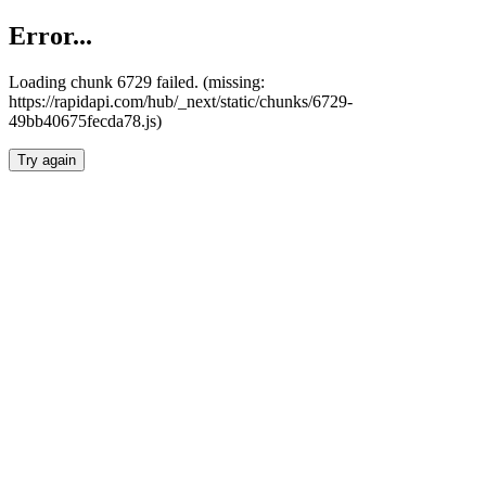
Error...
Loading chunk 6729 failed. (missing:
https://rapidapi.com/hub/_next/static/chunks/6729-
49bb40675fecda78.js)
Try again