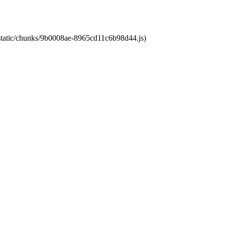
t/static/chunks/9b0008ae-8965cd11c6b98d44.js)