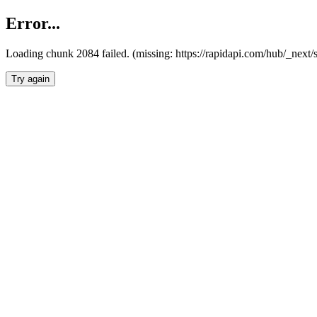
Error...
Loading chunk 2084 failed. (missing: https://rapidapi.com/hub/_nex
Try again