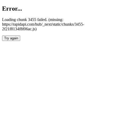
Error...
Loading chunk 3455 failed. (missing:
https://rapidapi.com/hub/_next/static/chunks/3455-
2f21f8134f8f06ac.js)
Try again