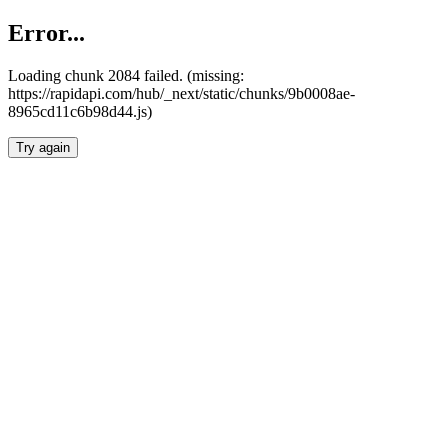
Error...
Loading chunk 2084 failed. (missing:
https://rapidapi.com/hub/_next/static/chunks/9b0008ae-
8965cd11c6b98d44.js)
Try again