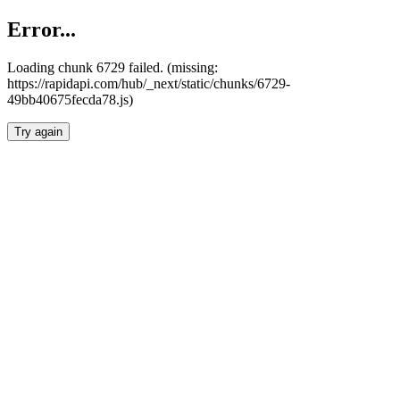
Error...
Loading chunk 6729 failed. (missing:
https://rapidapi.com/hub/_next/static/chunks/6729-
49bb40675fecda78.js)
Try again