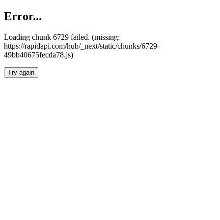
Error...
Loading chunk 6729 failed. (missing:
https://rapidapi.com/hub/_next/static/chunks/6729-
49bb40675fecda78.js)
Try again