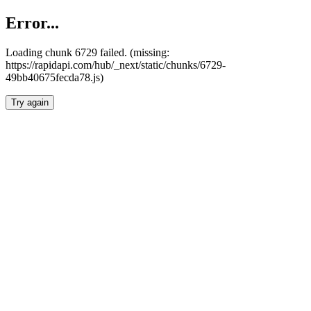
Error...
Loading chunk 6729 failed. (missing:
https://rapidapi.com/hub/_next/static/chunks/6729-
49bb40675fecda78.js)
Try again