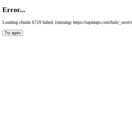
Error...
Loading chunk 6729 failed. (missing: https://rapidapi.com/hub/_next
Try again