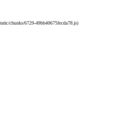
/static/chunks/6729-49bb40675fecda78.js)