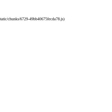
/static/chunks/6729-49bb40675fecda78.js)