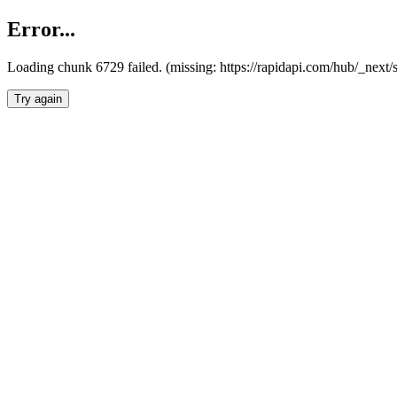
Error...
Loading chunk 6729 failed. (missing: https://rapidapi.com/hub/_next
Try again