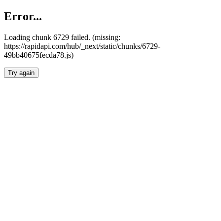
Error...
Loading chunk 6729 failed. (missing:
https://rapidapi.com/hub/_next/static/chunks/6729-
49bb40675fecda78.js)
Try again