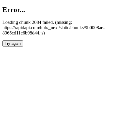
Error...
Loading chunk 2084 failed. (missing:
https://rapidapi.com/hub/_next/static/chunks/9b0008ae-
8965cd11c6b98d44.js)
Try again