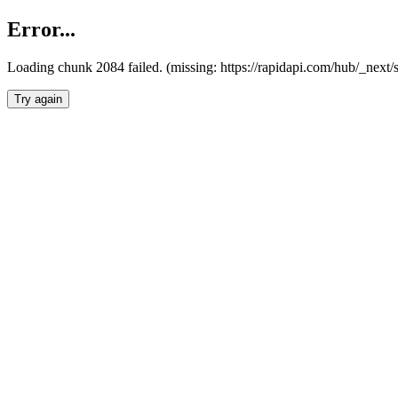
Error...
Loading chunk 2084 failed. (missing: https://rapidapi.com/hub/_nex
Try again