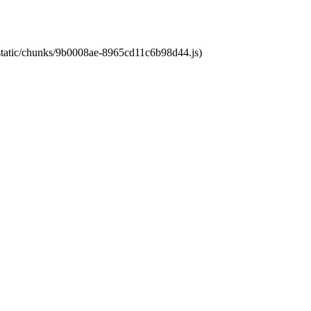
t/static/chunks/9b0008ae-8965cd11c6b98d44.js)