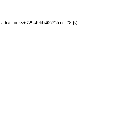
/static/chunks/6729-49bb40675fecda78.js)