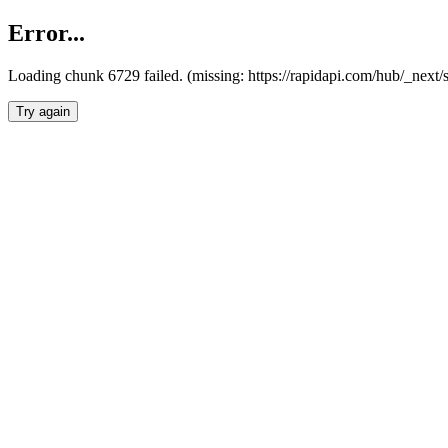
Error...
Loading chunk 6729 failed. (missing: https://rapidapi.com/hub/_next
Try again