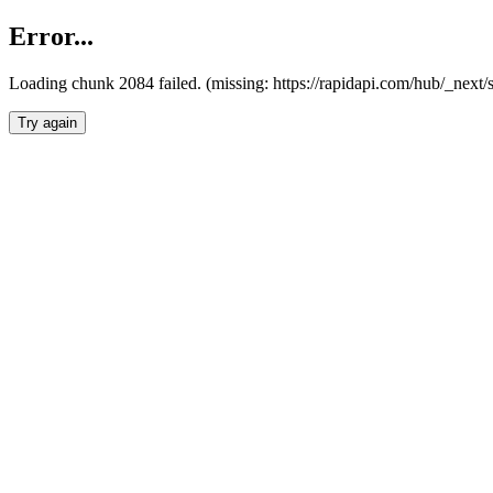
Error...
Loading chunk 2084 failed. (missing: https://rapidapi.com/hub/_nex
Try again