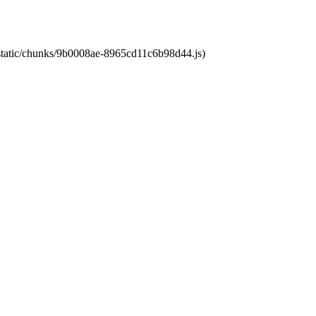
t/static/chunks/9b0008ae-8965cd11c6b98d44.js)