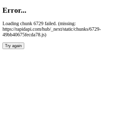
Error...
Loading chunk 6729 failed. (missing:
https://rapidapi.com/hub/_next/static/chunks/6729-
49bb40675fecda78.js)
Try again