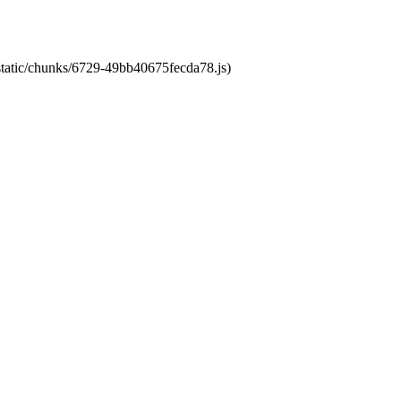
/static/chunks/6729-49bb40675fecda78.js)