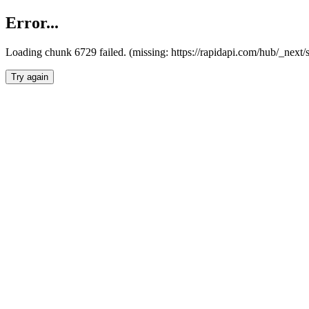
Error...
Loading chunk 6729 failed. (missing: https://rapidapi.com/hub/_next
Try again