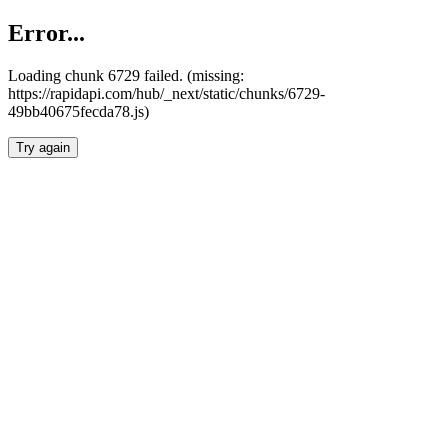
Error...
Loading chunk 6729 failed. (missing:
https://rapidapi.com/hub/_next/static/chunks/6729-
49bb40675fecda78.js)
Try again