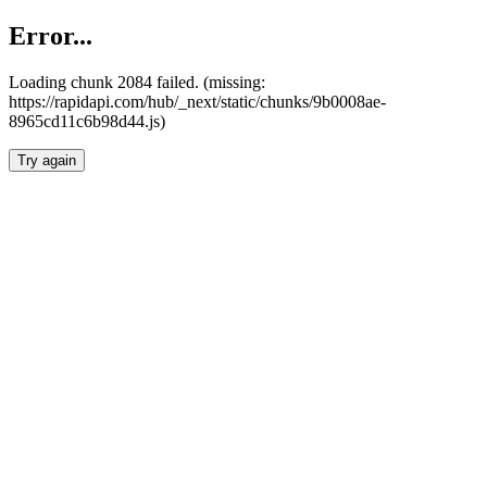
Error...
Loading chunk 2084 failed. (missing:
https://rapidapi.com/hub/_next/static/chunks/9b0008ae-
8965cd11c6b98d44.js)
Try again