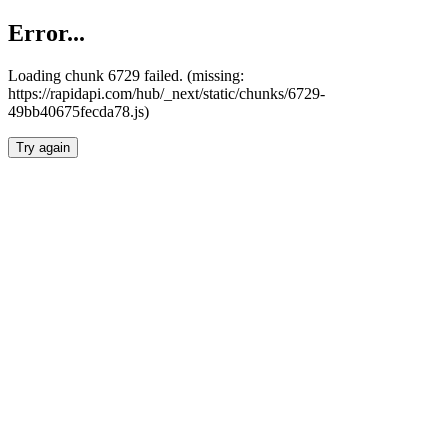
Error...
Loading chunk 6729 failed. (missing:
https://rapidapi.com/hub/_next/static/chunks/6729-
49bb40675fecda78.js)
Try again